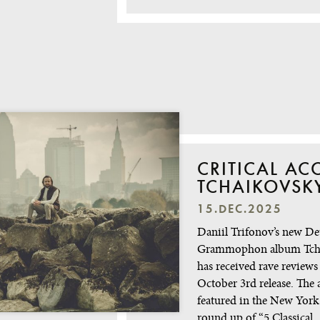
CRITICAL AC
TCHAIKOVSK
15.DEC.2025
Daniil Trifonov’s new De
Grammophon album Tch
has received rave reviews 
October 3rd release. The
featured in the New York
round up of “5 Classical