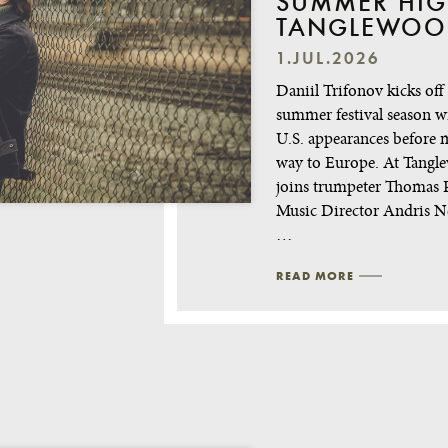
SUMMER HIG
TANGLEWOO
1.JUL.2026
Daniil Trifonov kicks off
summer festival season w
U.S. appearances before 
way to Europe. At Tangl
joins trumpeter Thomas R
Music Director Andris N
…
READ MORE