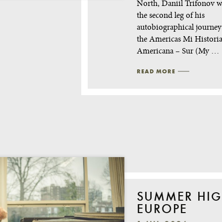
North, Daniil Trifonov wi
the second leg of his
autobiographical journe
the Americas Mi Histori
Americana – Sur (My …
READ MORE
SUMMER HIG
EUROPE