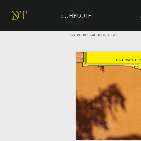
SCHEDULE
CATEGORY ARCHIVES:
NEWS