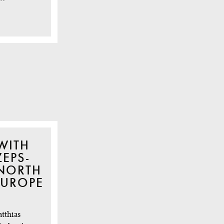
WITH
EPS-
 NORTH
EUROPE
atthias