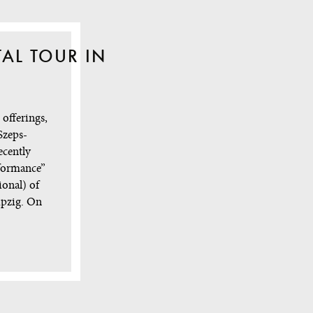
TAL TOUR IN
offerings,
Szeps-
ecently
rformance”
ional) of
ipzig. On