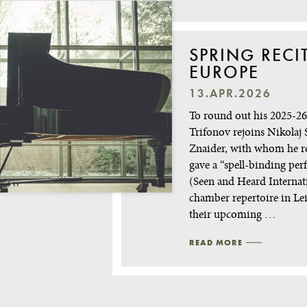
SPRING RECI
EUROPE
13.APR.2026
To round out his 2025-26 
Trifonov rejoins Nikolaj 
Znaider, with whom he r
gave a “spell-binding pe
(Seen and Heard Internat
chamber repertoire in Le
their upcoming …
READ MORE