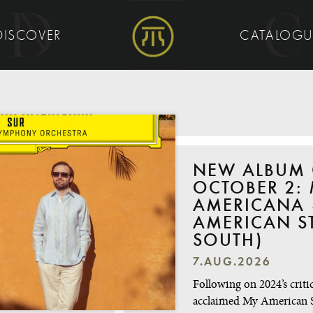
DISCOVER
CATALOG
NEW ALBUM
OCTOBER 2: 
AMERICANA 
AMERICAN S
SOUTH)
7.AUG.2026
Following on 2024’s critic
acclaimed My American 