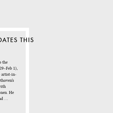
ATES THIS
o the
29–Feb 1),
artist-in-
thoven’s
with
onen. He
ond …