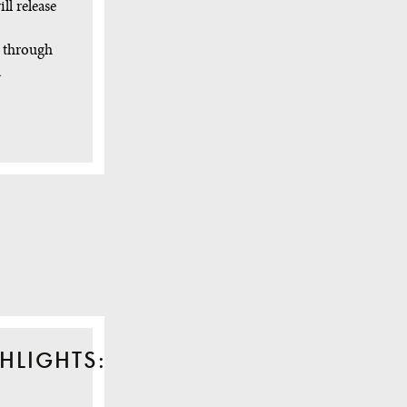
ll release
y through
a
HLIGHTS: