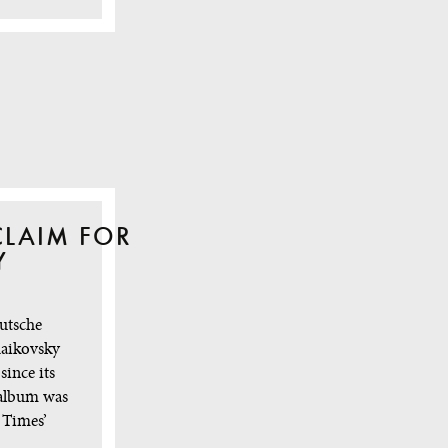
CLAIM FOR
Y
utsche
aikovsky
since its
 album was
 Times’
 …