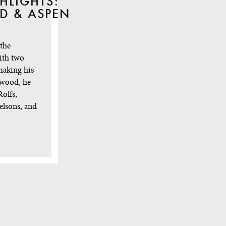
HLIGHTS:
D & ASPEN
 the
ith two
making his
ewood, he
olfs,
elsons, and