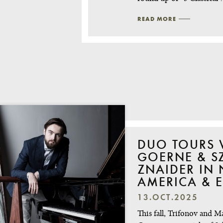
READ MORE
DUO TOURS 
GOERNE & SZ
ZNAIDER IN
AMERICA & 
13.OCT.2025
This fall, Trifonov and M