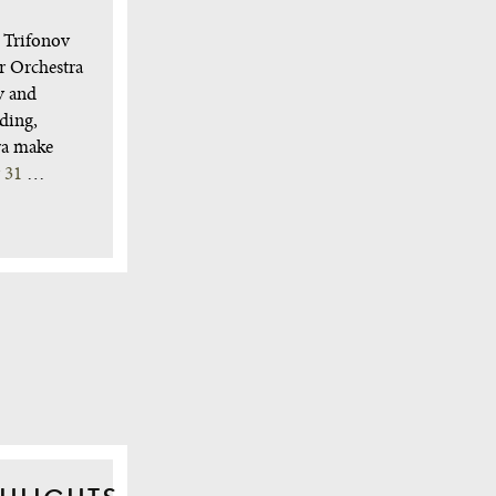
l Trifonov
r Orchestra
y and
ding,
ra make
y 31
…