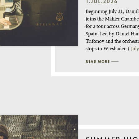
1.JUL.2026
Beginning July 31, Danii
joins the Mahler Chambe
for a tour across German
Spain. Led by Daniel Har
Trifonov and the orchest
stops in Wiesbaden (
Jul
READ MORE