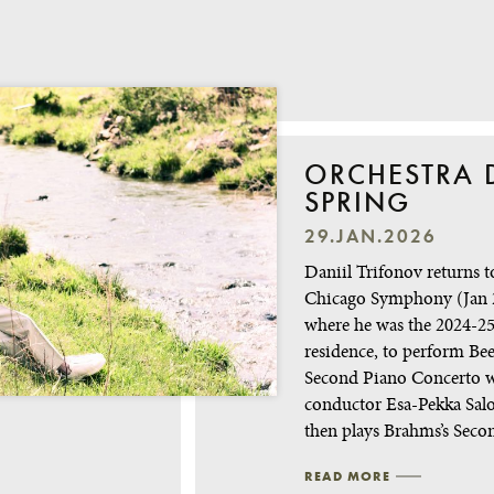
ORCHESTRA D
SPRING
29.JAN.2026
Daniil Trifonov returns t
Chicago Symphony (Jan 
where he was the 2024-25 
residence, to perform Bee
Second Piano Concerto 
conductor Esa-Pekka Sal
then plays Brahms’s Sec
READ MORE