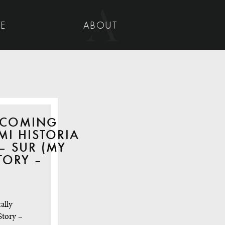
UE
ABOUT
 COMING
MI HISTORIA
– SUR (MY
TORY –
ally
Story –