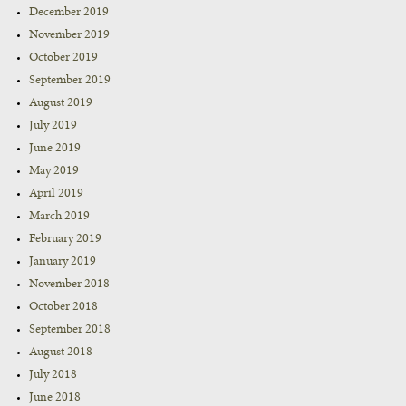
December 2019
November 2019
October 2019
September 2019
August 2019
July 2019
June 2019
May 2019
April 2019
March 2019
February 2019
January 2019
November 2018
October 2018
September 2018
August 2018
July 2018
June 2018