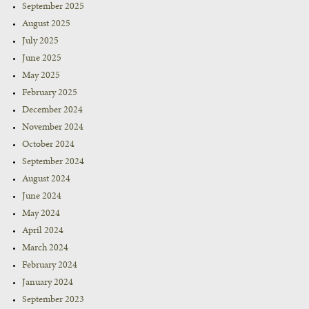
September 2025
August 2025
July 2025
June 2025
May 2025
February 2025
December 2024
November 2024
October 2024
September 2024
August 2024
June 2024
May 2024
April 2024
March 2024
February 2024
January 2024
September 2023