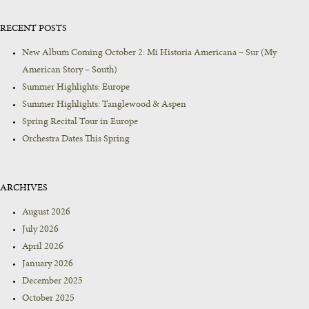
RECENT POSTS
New Album Coming October 2: Mi Historia Americana – Sur (My
American Story – South)
Summer Highlights: Europe
Summer Highlights: Tanglewood & Aspen
Spring Recital Tour in Europe
Orchestra Dates This Spring
ARCHIVES
August 2026
July 2026
April 2026
January 2026
December 2025
October 2025