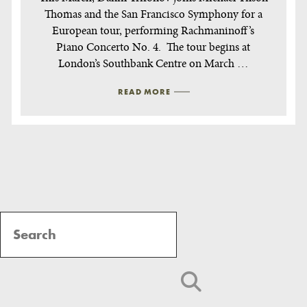
Thomas and the San Francisco Symphony for a
European tour, performing Rachmaninoff’s
Piano Concerto No. 4. The tour begins at
London’s Southbank Centre on March …
READ MORE
Post
Navigation