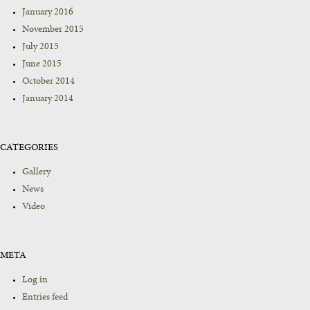
January 2016
November 2015
July 2015
June 2015
October 2014
January 2014
CATEGORIES
Gallery
News
Video
META
Log in
Entries feed