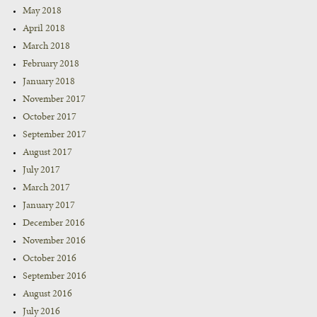
May 2018
April 2018
March 2018
February 2018
January 2018
November 2017
October 2017
September 2017
August 2017
July 2017
March 2017
January 2017
December 2016
November 2016
October 2016
September 2016
August 2016
July 2016