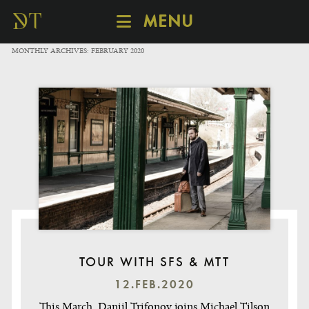
MENU
SCHEDULE
MONTHLY ARCHIVES:
FEBRUARY 2020
DISCOVER
CATALOGUE
ABOUT
TOUR WITH SFS & MTT
12.FEB.2020
This March, Daniil Trifonov joins Michael Tilson