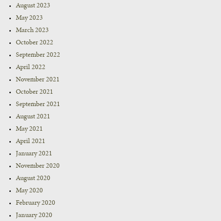
August 2023
May 2023
March 2023
October 2022
September 2022
April 2022
November 2021
October 2021
September 2021
August 2021
May 2021
April 2021
January 2021
November 2020
August 2020
May 2020
February 2020
January 2020