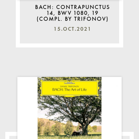
BACH: CONTRAPUNCTUS
14, BWV 1080, 19
(COMPL. BY TRIFONOV)
15.OCT.2021