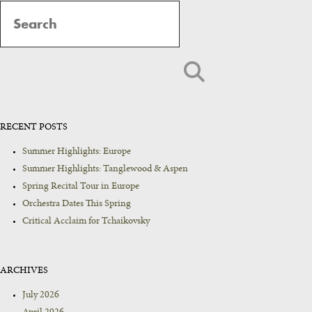
Navigation
RECENT POSTS
Summer Highlights: Europe
Summer Highlights: Tanglewood & Aspen
Spring Recital Tour in Europe
Orchestra Dates This Spring
Critical Acclaim for Tchaikovsky
ARCHIVES
July 2026