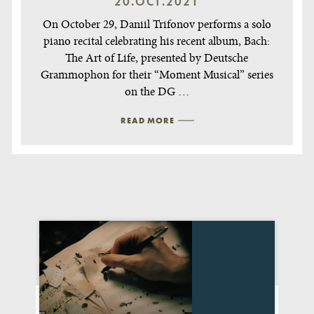
20.OCT.2021
On October 29, Daniil Trifonov performs a solo
piano recital celebrating his recent album, Bach:
The Art of Life, presented by Deutsche
Grammophon for their “Moment Musical” series
on the DG …
READ MORE