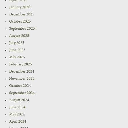
April 2026
January 2026
December 2025
October 2025
September 2025
August 2025
July 2025
June 2025
May 2025
February 2025
December 2024
November 2024
October 2024
September 2024
August 2024
June 2024
May 2024
April 2024