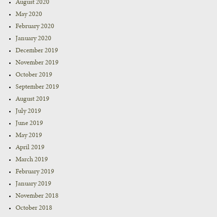
August 2020
May 2020
February 2020
January 2020
December 2019
November 2019
October 2019
September 2019
August 2019
July 2019
June 2019
May 2019
April 2019
March 2019
February 2019
January 2019
November 2018
October 2018