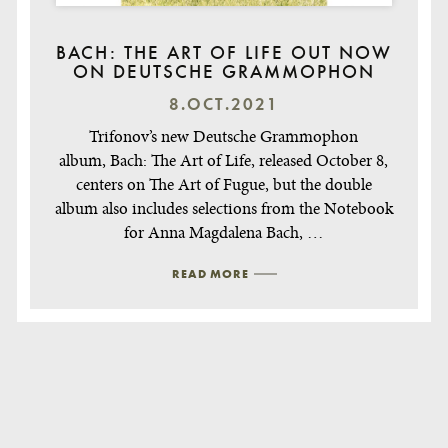
BACH: THE ART OF LIFE OUT NOW
ON DEUTSCHE GRAMMOPHON
8.OCT.2021
Trifonov’s new Deutsche Grammophon
album, Bach: The Art of Life, released October 8,
centers on The Art of Fugue, but the double
album also includes selections from the Notebook
for Anna Magdalena Bach, …
READ MORE
Post