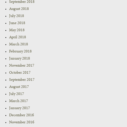
September 2018
August 2018
July 2018
June 2018
May 2018
April 2018
March 2018
February 2018
January 2018
November 2017
October 2017
September 2017
August 2017
July 2017
March 2017
January 2017
December 2016
November 2016