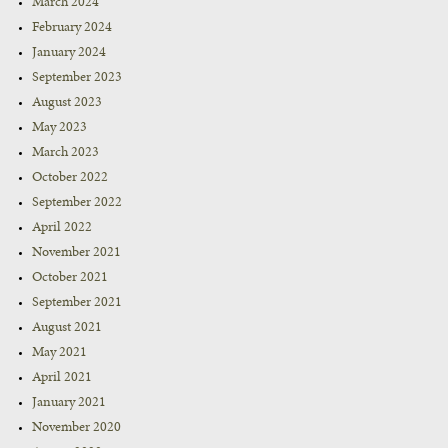
March 2024
February 2024
January 2024
September 2023
August 2023
May 2023
March 2023
October 2022
September 2022
April 2022
November 2021
October 2021
September 2021
August 2021
May 2021
April 2021
January 2021
November 2020