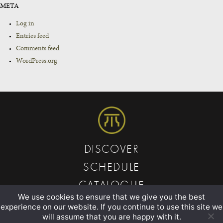
META
Log in
Entries feed
Comments feed
WordPress.org
DISCOVER
SCHEDULE
CATALOGUE
We use cookies to ensure that we give you the best
ABOUT
experience on our website. If you continue to use this site we
will assume that you are happy with it.
CONTACT