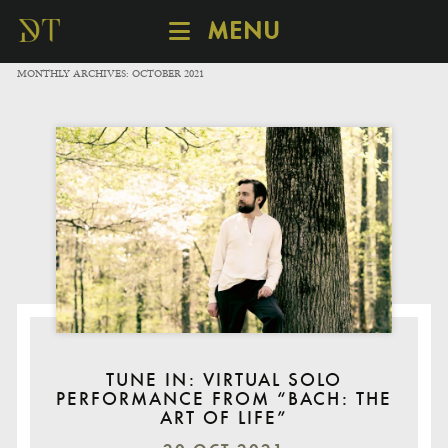
MENU
SCHEDULE
MONTHLY ARCHIVES:
OCTOBER 2021
DISCOVER
CATALOGUE
ABOUT
TUNE IN: VIRTUAL SOLO
PERFORMANCE FROM “BACH: THE
ART OF LIFE”