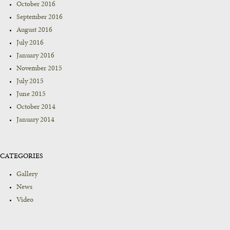
October 2016
September 2016
August 2016
July 2016
January 2016
November 2015
July 2015
June 2015
October 2014
January 2014
CATEGORIES
Gallery
News
Video