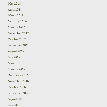
May 2018
April 2018
March 2018
February 2018
January 2018
November 2017
October 2017
September 2017
August 2017
July 2017
March 2017
January 2017
December 2016
November 2016
October 2016
September 2016
August 2016
July 2016