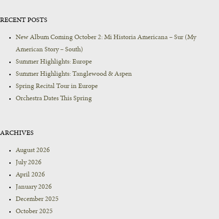
RECENT POSTS
New Album Coming October 2: Mi Historia Americana – Sur (My
American Story – South)
Summer Highlights: Europe
Summer Highlights: Tanglewood & Aspen
Spring Recital Tour in Europe
Orchestra Dates This Spring
ARCHIVES
August 2026
July 2026
April 2026
January 2026
December 2025
October 2025