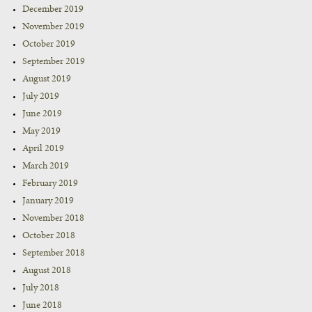
December 2019
November 2019
October 2019
September 2019
August 2019
July 2019
June 2019
May 2019
April 2019
March 2019
February 2019
January 2019
November 2018
October 2018
September 2018
August 2018
July 2018
June 2018