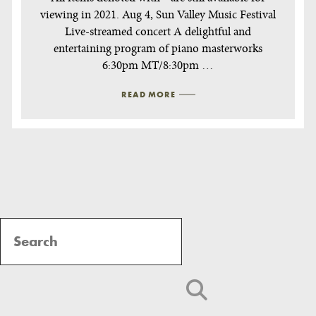
viewing in 2021. Aug 4, Sun Valley Music Festival
Live-streamed concert A delightful and
entertaining program of piano masterworks
6:30pm MT/8:30pm …
READ MORE
Post
Navigation