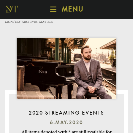
MENU
SCHEDULE
MONTHLY ARCHIVES:
MAY 2020
DISCOVER
CATALOGUE
ABOUT
2020 STREAMING EVENTS
6.MAY.2020
All items denoted with * are still available for