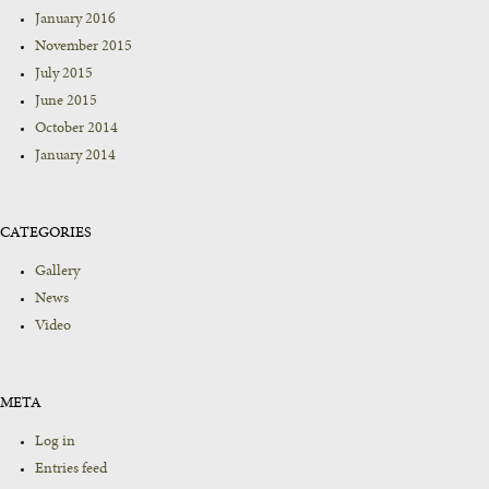
January 2016
November 2015
July 2015
June 2015
October 2014
January 2014
CATEGORIES
Gallery
News
Video
META
Log in
Entries feed