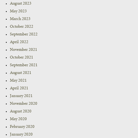
August 2023
May 2023
March 2023
October 2022
September 2022
April 2022
November 2021
October 2021
September 2021
August 2021
May 2021
April 2021
January 2021
November 2020
August 2020
May 2020
February 2020
January 2020