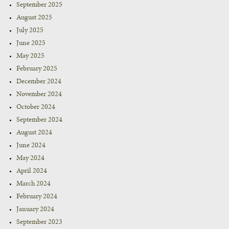
September 2025
August 2025
July 2025
June 2025
May 2025
February 2025
December 2024
November 2024
October 2024
September 2024
August 2024
June 2024
May 2024
April 2024
March 2024
February 2024
January 2024
September 2023