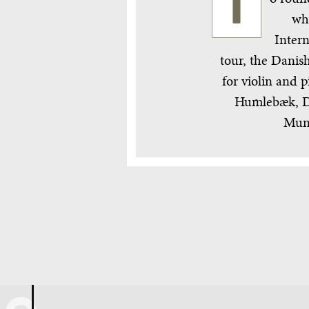
T
wh
Intern
tour, the Danish
for violin and
Humlebæk, De
Muni