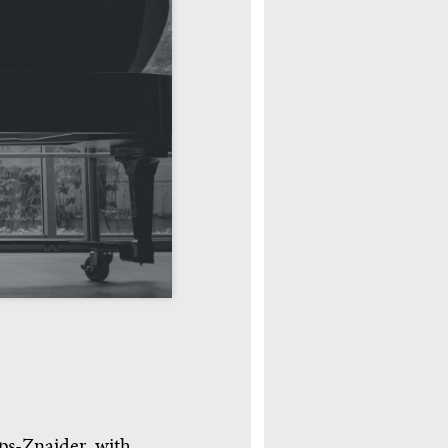
eps-Znaider, with