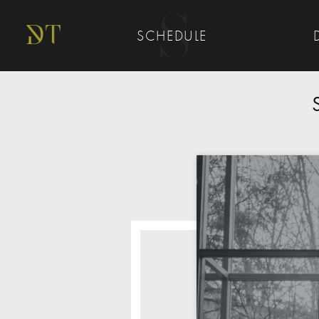
SCHEDULE