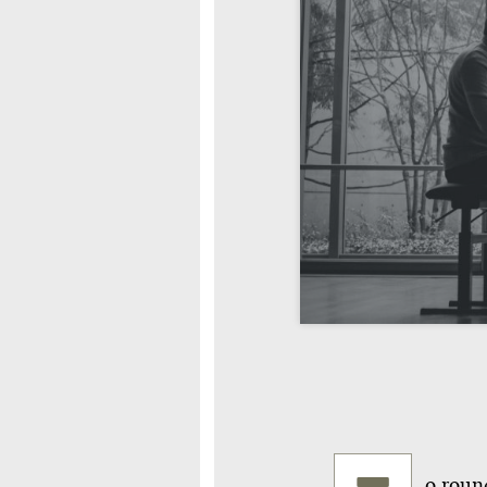
o round