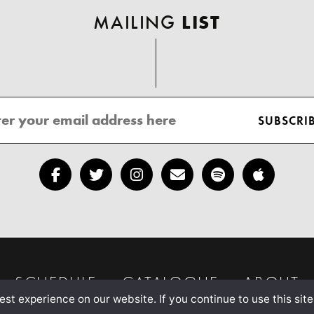
MAILING
LIST
SCHEDULE
CATALOGUE
ABOUT
st experience on our website. If you continue to use this site