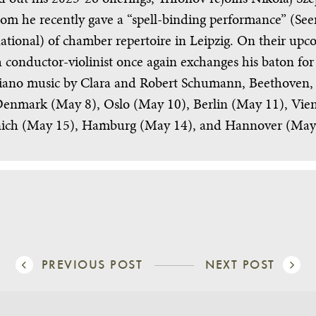
om he recently gave a “spell-binding performance” (Se
ational) of chamber repertoire in Leipzig. On their u
 conductor-violinist once again exchanges his baton for
 piano music by Clara and Robert Schumann, Beethoven,
nmark (May 8), Oslo (May 10), Berlin (May 11), Vie
ch (May 15), Hamburg (May 14), and Hannover (May
PREVIOUS POST
NEXT POST