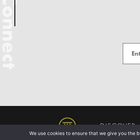
Connect
DISCOVER
We use cookies to ensure that we give you the be