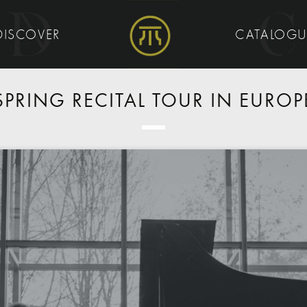
DISCOVER
CATALOG
SPRING RECITAL TOUR IN EUROP