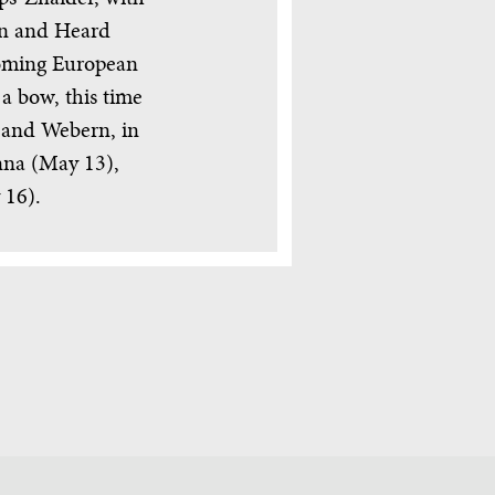
en and Heard
pcoming European
 a bow, this time
 and Webern, in
nna (May 13),
 16).