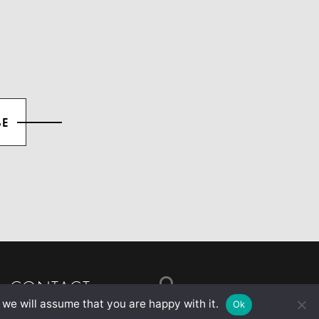
CONTACT
 we will assume that you are happy with it.
Ok