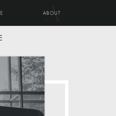
UE
ABOUT
E