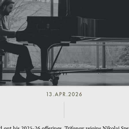
13.APR.2026
 out his 2025-26 offerings, Trifonov rejoins Nikolaj Sz