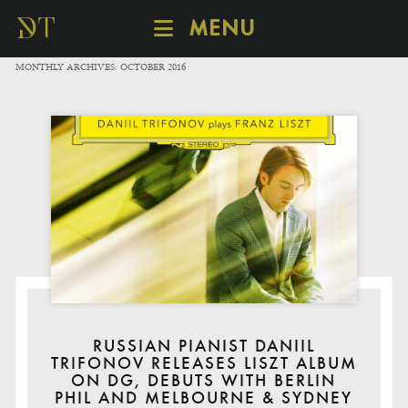
MENU
SCHEDULE
MONTHLY ARCHIVES:
OCTOBER 2016
DISCOVER
CATALOGUE
ABOUT
RUSSIAN PIANIST DANIIL
TRIFONOV RELEASES LISZT ALBUM
ON DG, DEBUTS WITH BERLIN
PHIL AND MELBOURNE & SYDNEY