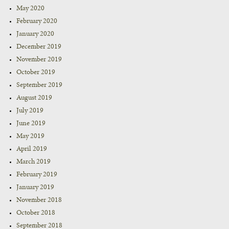
May 2020
February 2020
January 2020
December 2019
November 2019
October 2019
September 2019
August 2019
July 2019
June 2019
May 2019
April 2019
March 2019
February 2019
January 2019
November 2018
October 2018
September 2018