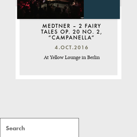
MEDTNER – 2 FAIRY
TALES OP. 20 NO. 2,
“CAMPANELLA”
4.OCT.2016
At Yellow Lounge in Berlin
Post
Navigation