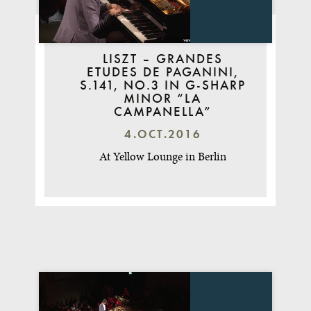
LISZT – GRANDES
ETUDES DE PAGANINI,
S.141, NO.3 IN G-SHARP
MINOR “LA
CAMPANELLA”
4.OCT.2016
At Yellow Lounge in Berlin