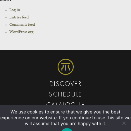
Log in
Entries feed
Comments feed
WordPress.org
DISCOVER
SCHEDULE
CATALOGUE
We use cookies to ensure that we give you the best
ABOUT
experience on our website. If you continue to use this site we
will assume that you are happy with it.
CONTACT