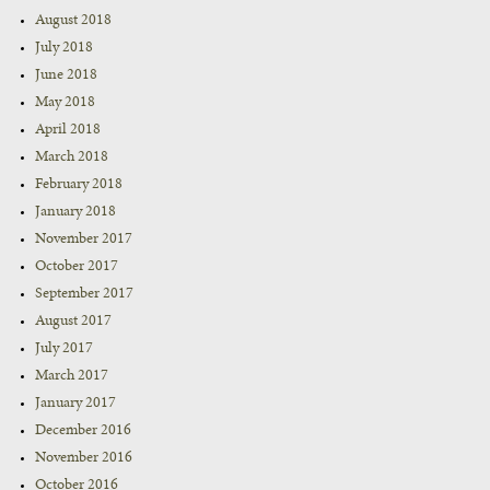
August 2018
July 2018
June 2018
May 2018
April 2018
March 2018
February 2018
January 2018
November 2017
October 2017
September 2017
August 2017
July 2017
March 2017
January 2017
December 2016
November 2016
October 2016