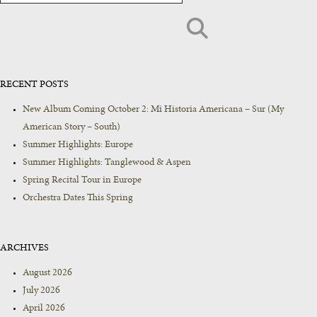
RECENT POSTS
New Album Coming October 2: Mi Historia Americana – Sur (My
American Story – South)
Summer Highlights: Europe
Summer Highlights: Tanglewood & Aspen
Spring Recital Tour in Europe
Orchestra Dates This Spring
ARCHIVES
August 2026
July 2026
April 2026