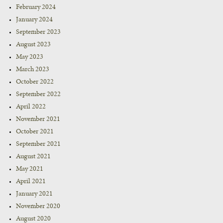
February 2024
January 2024
September 2023
August 2023
May 2023
March 2023
October 2022
September 2022
April 2022
November 2021
October 2021
September 2021
August 2021
May 2021
April 2021
January 2021
November 2020
August 2020