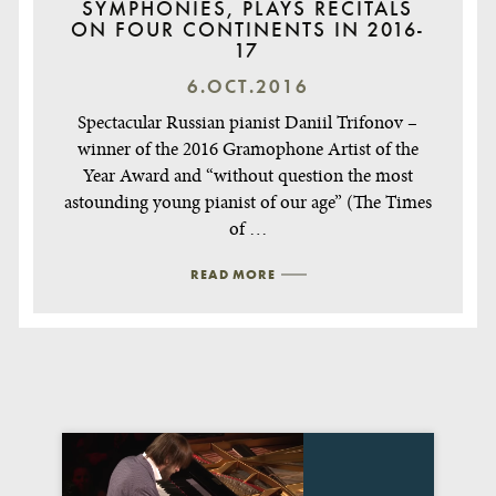
SYMPHONIES, PLAYS RECITALS
ON FOUR CONTINENTS IN 2016-
17
6.OCT.2016
Spectacular Russian pianist Daniil Trifonov –
winner of the 2016 Gramophone Artist of the
Year Award and “without question the most
astounding young pianist of our age” (The Times
of …
READ MORE