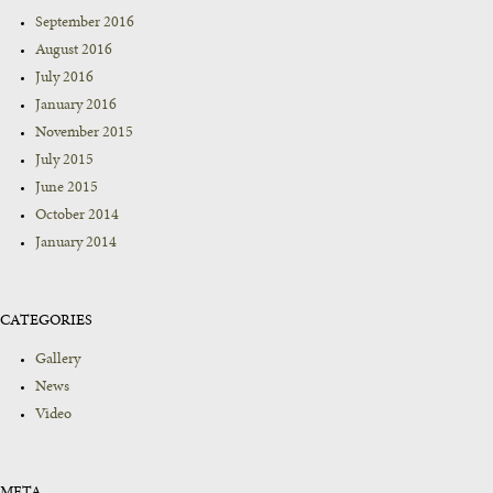
September 2016
August 2016
July 2016
January 2016
November 2015
July 2015
June 2015
October 2014
January 2014
CATEGORIES
Gallery
News
Video
META