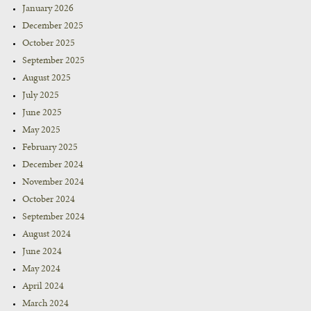
January 2026
December 2025
October 2025
September 2025
August 2025
July 2025
June 2025
May 2025
February 2025
December 2024
November 2024
October 2024
September 2024
August 2024
June 2024
May 2024
April 2024
March 2024