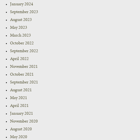
January 2024
September 2023
August 2023
May 2023
March 2023
October 2022
September 2022
April 2022
November 2021
October 2021
September 2021
August 2021
May 2021
April 2021
January 2021
November 2020
August 2020
May 2020