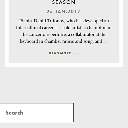
SEASON
25.JAN.2017
Pianist Daniil Trifonov, who has developed an
international career as a solo artist, a champion of
the concerto repertoire, a collaborator at the
keyboard in chamber music and song, and …
READ MORE
Post
Navigation