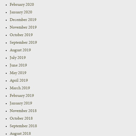
February 2020
January 2020
December 2019
November 2019
October 2019
September 2019
August 2019
July 2019
June 2019
May 2019
April 2019
March 2019
February 2019
January 2019
November 2018
October 2018
September 2018
August 2018