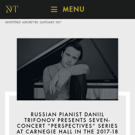
MENU
SCHEDULE
MONTHLY ARCHIVES:
JANUARY 2017
DISCOVER
CATALOGUE
ABOUT
RUSSIAN PIANIST DANIIL
TRIFONOV PRESENTS SEVEN-
CONCERT “PERSPECTIVES” SERIES
AT CARNEGIE HALL IN THE 2017-18