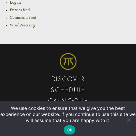
Log in
Entries feed
Comments feed
WordPress.org
DISCOVER
SCHEDULE
CATALOGUE
We use cookies to ensure that we give you the best
ABOUT
experience on our website. If you continue to use this site we
will assume that you are happy with it.
CONTACT
Ok