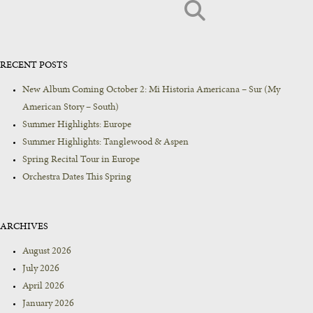
RECENT POSTS
New Album Coming October 2: Mi Historia Americana – Sur (My
American Story – South)
Summer Highlights: Europe
Summer Highlights: Tanglewood & Aspen
Spring Recital Tour in Europe
Orchestra Dates This Spring
ARCHIVES
August 2026
July 2026
April 2026
January 2026