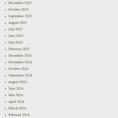
December 2025
October 2025
September 2025
August 2025
July 2025
June 2025
May 2025
February 2025
December 2024
November 2024
October 2024
September 2024
August 2024
June 2024
May 2024
April 2024
March 2024
February 2024