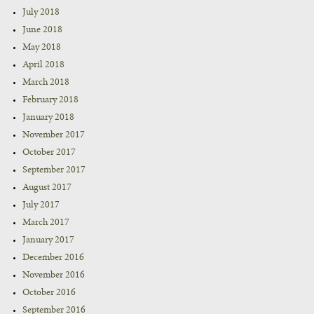
July 2018
June 2018
May 2018
April 2018
March 2018
February 2018
January 2018
November 2017
October 2017
September 2017
August 2017
July 2017
March 2017
January 2017
December 2016
November 2016
October 2016
September 2016