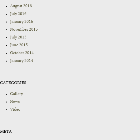
August 2016
July 2016
January 2016
November 2015
July 2015
June 2015
October 2014
January 2014
CATEGORIES
Gallery
News
Video
META