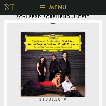
MENU
SCHUBERT: FORELLENQUINTETT
SCHEDULE
DISCOVER
CATALOGUE
ABOUT
31.JUL.2019