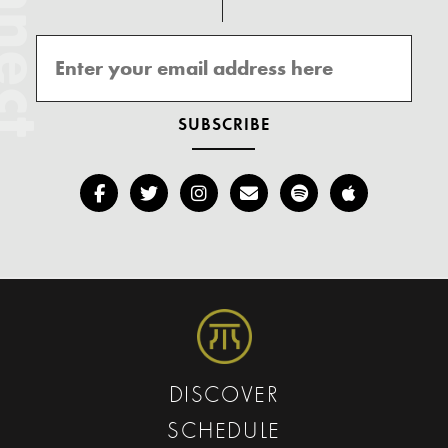
onnect
DISCOVER
SCHEDULE