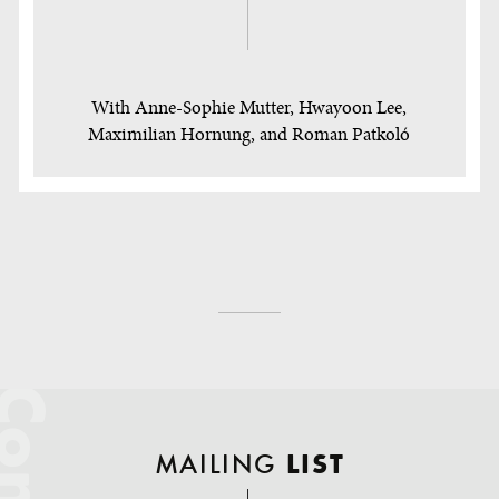
With Anne-Sophie Mutter, Hwayoon Lee,
Maximilian Hornung, and Roman Patkoló
MAILING
LIST