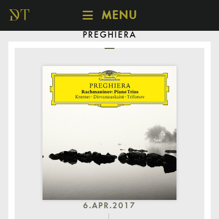
MENU
PREGHIERA
SCHEDULE
DISCOVER
CATALOGUE
ABOUT
6.APR.2017