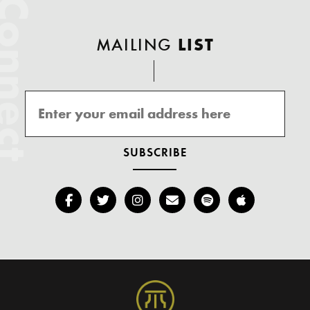
onnect
MAILING
LIST