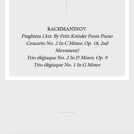
RACHMANINOV
Preghiera (Arr. By Fritz Kreisler From Piano
Concerto No. 2 In C Minor, Op. 18, 2nd
Movement)
Trio élégiaque No. 2 In D Minor, Op. 9
Trio élégiaque No. 1 In G Minor