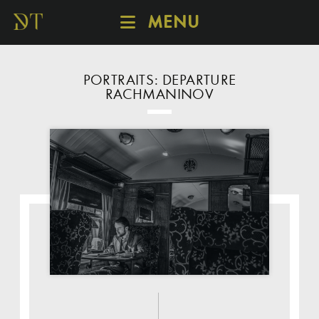
MENU
SCHEDULE
DISCOVER
PORTRAITS: DEPARTURE
RACHMANINOV
CATALOGUE
ABOUT