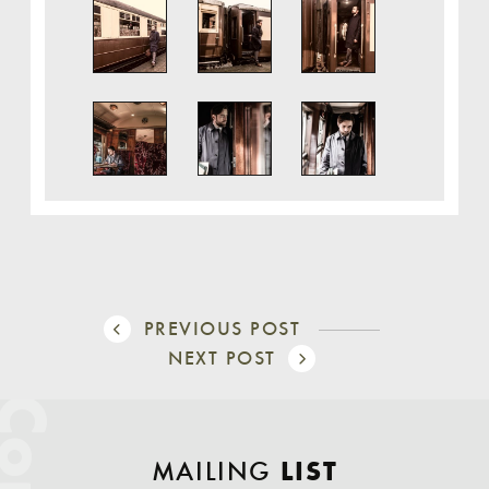
PREVIOUS POST
NEXT POST
MAILING
LIST