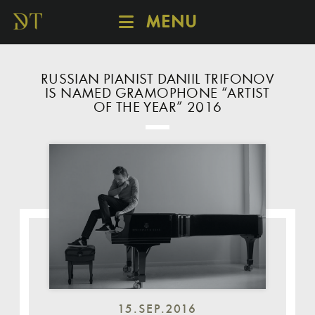
MENU
SCHEDULE
DISCOVER
RUSSIAN PIANIST DANIIL TRIFONOV
IS NAMED GRAMOPHONE “ARTIST
CATALOGUE
OF THE YEAR” 2016
ABOUT
15.SEP.2016