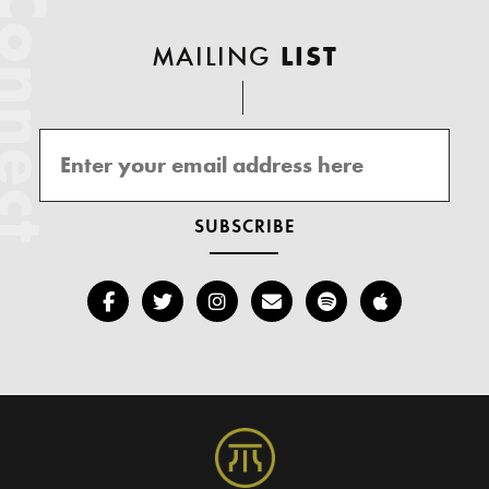
onnect
MAILING
LIST