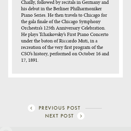
Chailly, followed by recitals in Germany and
his debut in the Berliner Philharmoniker
Piano Series. He then travels to Chicago for
the gala finale of the Chicago Symphony
Orchestra’s 125th Anniversary Celebration.
He plays Tchaikovsky’s First Piano Concerto
under the baton of Riccardo Muti, in a
recreation of the very first program of the
CSO’s history, performed on October 16 and
17, 1891.
PREVIOUS POST
NEXT POST