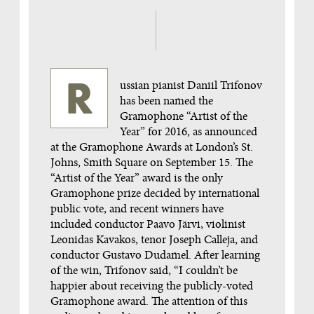
Russian pianist Daniil Trifonov
has been named the
Gramophone “Artist of the
Year” for 2016, as announced
at the Gramophone Awards at London’s St.
Johns, Smith Square on September 15. The
“Artist of the Year” award is the only
Gramophone prize decided by international
public vote, and recent winners have
included conductor Paavo Järvi, violinist
Leonidas Kavakos, tenor Joseph Calleja, and
conductor Gustavo Dudamel. After learning
of the win, Trifonov said, “I couldn’t be
happier about receiving the publicly-voted
Gramophone award. The attention of this