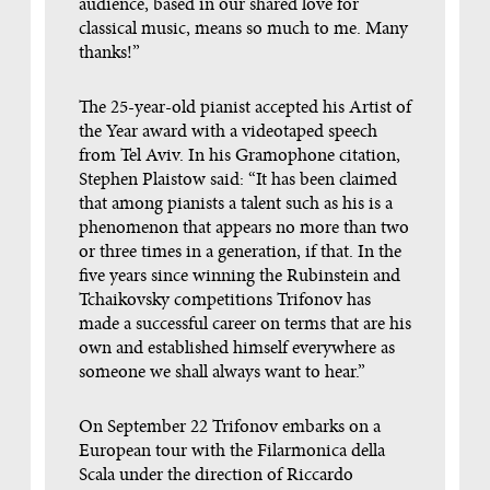
audience, based in our shared love for
classical music, means so much to me. Many
thanks!”
The 25-year-old pianist accepted his Artist of
the Year award with a videotaped speech
from Tel Aviv. In his Gramophone citation,
Stephen Plaistow said: “It has been claimed
that among pianists a talent such as his is a
phenomenon that appears no more than two
or three times in a generation, if that. In the
ﬁve years since winning the Rubinstein and
Tchaikovsky competitions Trifonov has
made a successful career on terms that are his
own and established himself everywhere as
someone we shall always want to hear.”
On September 22 Trifonov embarks on a
European tour with the Filarmonica della
Scala under the direction of Riccardo