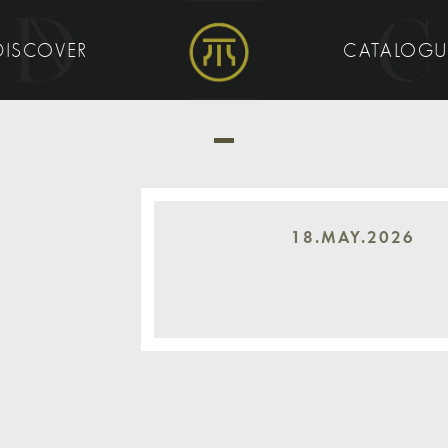
DISCOVER
CATALOG
18.MAY.2026