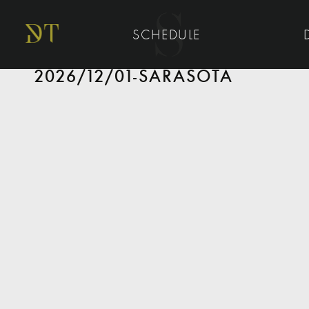
SCHEDULE
2026/12/01-SARASOTA