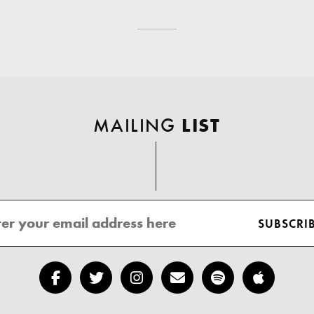
MAILING
LIST