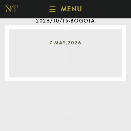
MENU
2026/10/15-BOGOTÁ
SCHEDULE
DISCOVER
CATALOGUE
7.MAY.2026
ABOUT