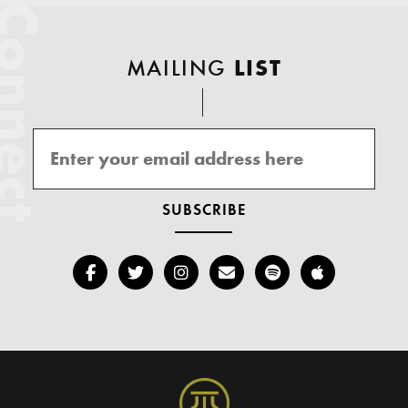
onnect
MAILING
LIST