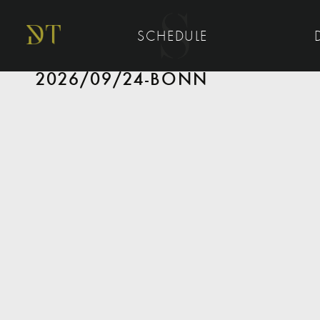
SCHEDULE
2026/09/24-BONN