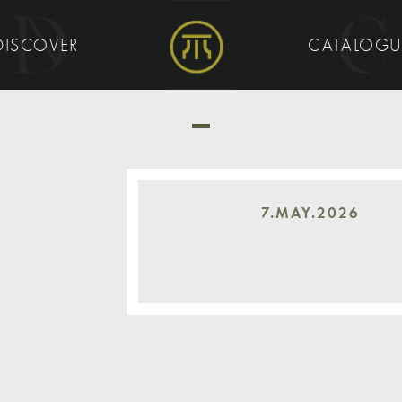
DISCOVER
CATALOG
7.MAY.2026