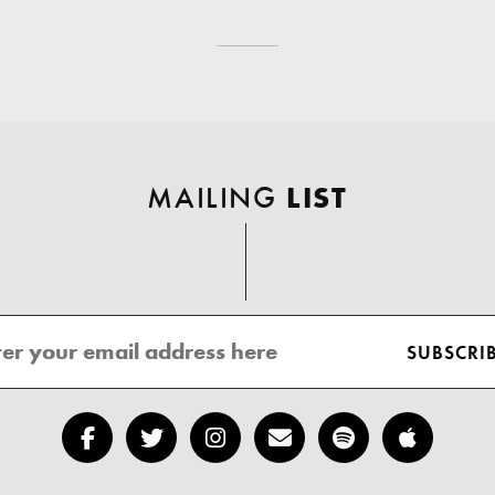
MAILING
LIST