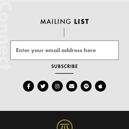
onnect
MAILING
LIST