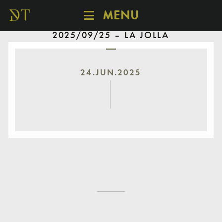
MENU
2025/09/25 – LA JOLLA
SCHEDULE
DISCOVER
CATALOGUE
24.JUN.2025
ABOUT