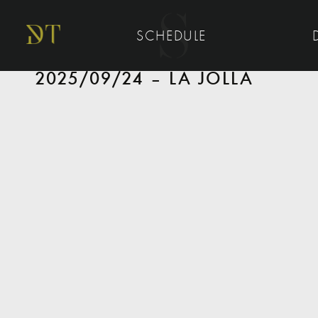
SCHEDULE
2025/09/24 – LA JOLLA