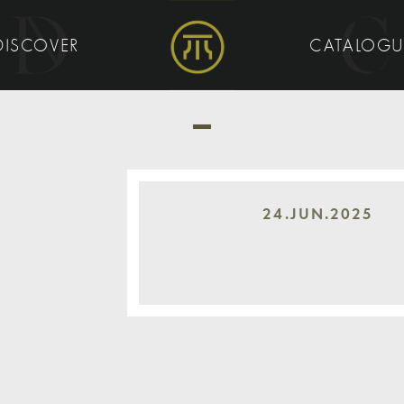
DISCOVER
CATALOG
24.JUN.2025