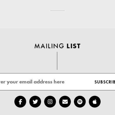
MAILING
LIST