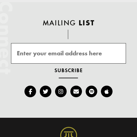
onnect
MAILING
LIST