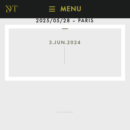
MENU
2025/05/28 – PARIS
SCHEDULE
DISCOVER
CATALOGUE
3.JUN.2024
ABOUT