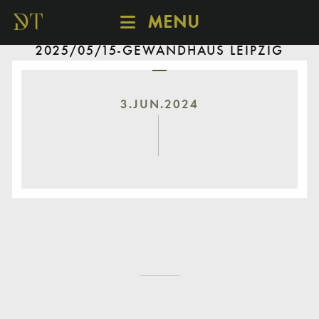
MENU
2025/05/15-GEWANDHAUS LEIPZIG
SCHEDULE
DISCOVER
CATALOGUE
3.JUN.2024
ABOUT