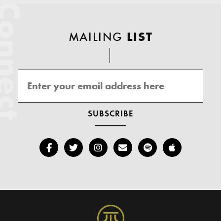
onnect
MAILING
LIST