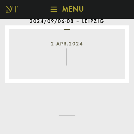
MENU
2024/09/06-08 – LEIPZIG
SCHEDULE
DISCOVER
CATALOGUE
2.APR.2024
ABOUT