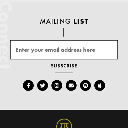
onnect
MAILING
LIST