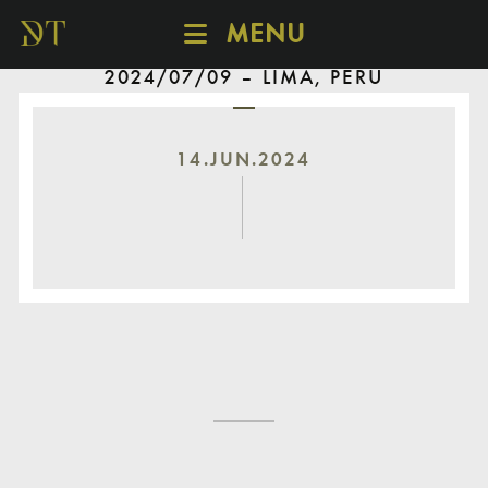
MENU
2024/07/09 – LIMA, PERU
SCHEDULE
DISCOVER
CATALOGUE
14.JUN.2024
ABOUT