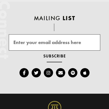
onnect
MAILING
LIST