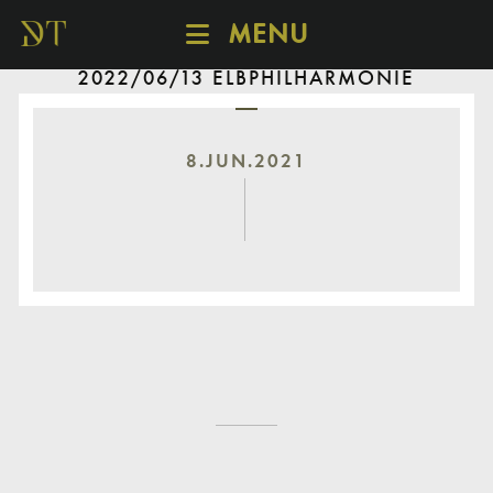
MENU
2022/06/13 ELBPHILHARMONIE
SCHEDULE
DISCOVER
CATALOGUE
8.JUN.2021
ABOUT