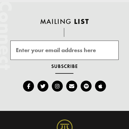
onnect
MAILING
LIST