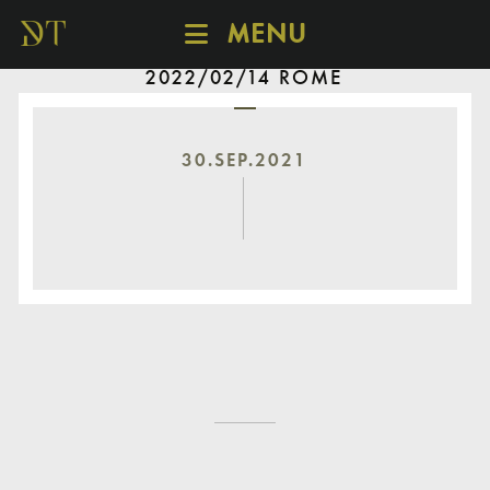
MENU
2022/02/14 ROME
SCHEDULE
DISCOVER
CATALOGUE
30.SEP.2021
ABOUT