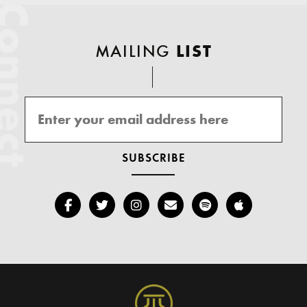
onnect
MAILING
LIST